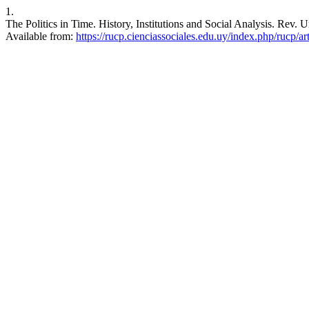
1.
The Politics in Time. History, Institutions and Social Analysis. Rev. U
Available from:
https://rucp.cienciassociales.edu.uy/index.php/rucp/ar