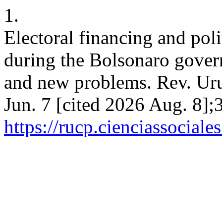
1.
Electoral financing and poli
during the Bolsonaro gove
and new problems. Rev. Urug
Jun. 7 [cited 2026 Aug. 8];
https://rucp.cienciassocial