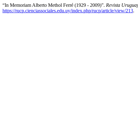
“In Memoriam Alberto Methol Ferré (1929 - 2009)”.
Revista Uruguay
https://rucp.cienciassociales.edu.uy/index.php/rucp/article/view/213
.