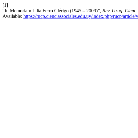
[1]
“In Memoriam Lilia Ferro Clérigo (1945 – 2009)”,
Rev. Urug. Cienc. 
Available:
https://rucp.cienciassociales.edu.uy/index.php/rucp/article