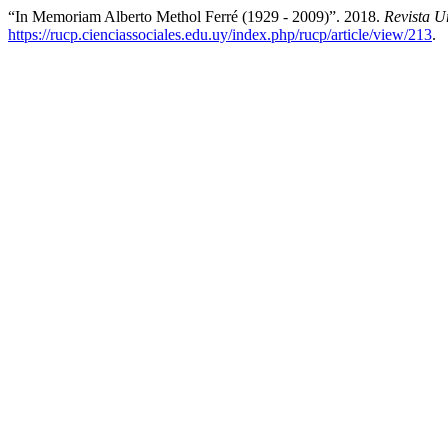
“In Memoriam Alberto Methol Ferré (1929 - 2009)”. 2018.
Revista U
https://rucp.cienciassociales.edu.uy/index.php/rucp/article/view/213
.